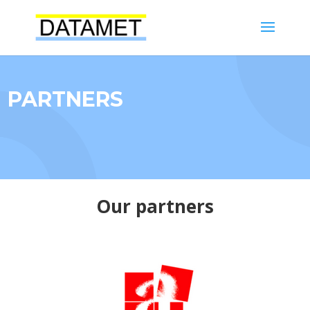
PARTNERS
Our partners