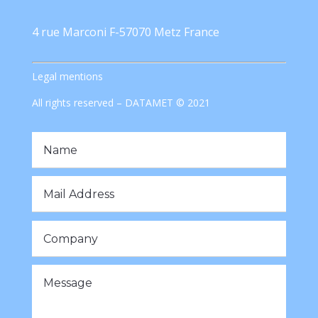
4 rue Marconi F-57070 Metz France
Legal mentions
All rights reserved – DATAMET © 2021