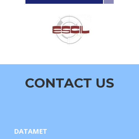
CONTACT US
DATAMET