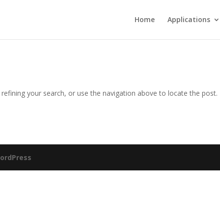
Home
Applications
efining your search, or use the navigation above to locate the post.
ordPress