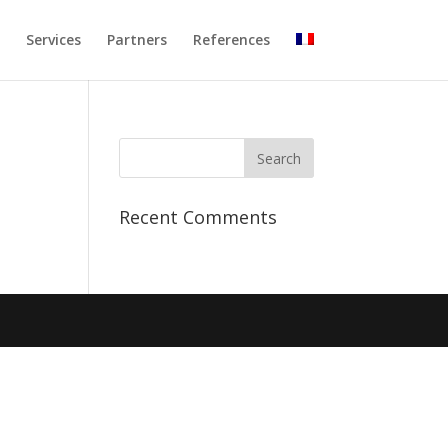
Services
Partners
References
Recent Comments